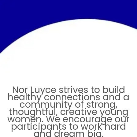
Nor Luyce strives to build
healthy connections and a
community of strong,
thoughtful, creative young
women. We encourage our
participants to work hard
and dream big.