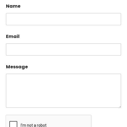
Name
Email
Message