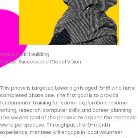
Phase 2: Skill Building
Career Success and Global Vision
This phase is targeted toward girls aged 15-16 who have
completed phase one. The first goal is to provide
fundamental training for career exploration: resume
writing, research, computer skills, and career planning.
The second goal of the phase is to expand the mentees’
world perspective. Throughput this 10-month
experience, mentees will engage in local volunteer