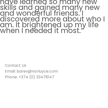
have learned so many new
skills and gained many new
and wonderful friends. I
discovered more about who I
am. It brightened up my life
when I needed it most.”
—
Melanya, Mentee
Contact Us
Email: barev@norluyce.com
Phone: +374 (0) 33478147