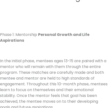
Phase 1: Mentorship
Personal Growth and Life
Aspirations
In the initial phase, mentees ages 13-15 are paired with a
mentor who will remain with them through the entire
program. These matches are carefully made and both
mentee and mentor are held to high standards of
engagement. Throughout this 10-month phase, mentees
learn to focus on themselves and their emotional
stability. Once the mentor feels that goal has been
achieved, the mentee moves on to their developing
goals and future aspirations.