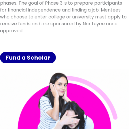
phases. The goal of Phase 3 is to prepare participants
for financial independence and finding a job. Mentees
who choose to enter college or university must apply to
receive funds and are sponsored by Nor Luyce once
approved.
Fund a Scholar