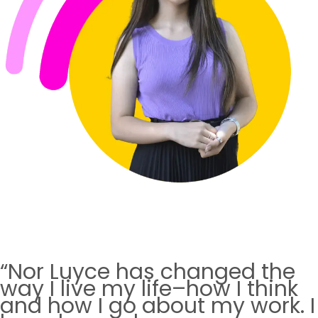
“Nor Luyce has changed the
way I live my life–how I think
and how I go about my work. I