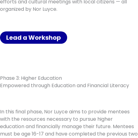
efforts and cultural meetings with local citizens — all
organized by Nor Luyce.
Lead a Workshop
Phase 3: Higher Education
Empowered through Education and Financial Literacy
In this final phase, Nor Luyce aims to provide mentees
with the resources necessary to pursue higher
education and financially manage their future. Mentees
must be age 16-17 and have completed the previous two